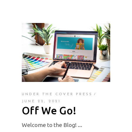
UNDER THE COVER PRESS
JUNE 22, 2021
Off We Go!
Welcome to the Blog!