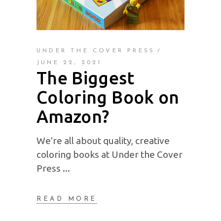
UNDER THE COVER PRESS
JUNE 22, 2021
The Biggest
Coloring Book on
Amazon?
We're all about quality, creative
coloring books at Under the Cover
Press
READ MORE