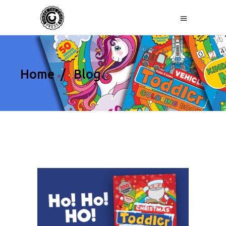
Home
/
Blog