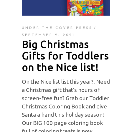
UNDER THE COVER PRESS
SEPTEMBER 2, 2021
Big Christmas
Gifts for Toddlers
on the Nice list!
On the Nice list list this year?! Need
a Christmas gift that's hours of
screen-free fun? Grab our Toddler
Christmas Coloring Book and give
Santa a hand this holiday season!
Our BIG 100 page coloring book
full of coloring treats is now