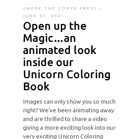
UNDER THE COVER PRESS
JUNE 27, 2021
Open up the
Magic…an
animated look
inside our
Unicorn Coloring
Book
Images can only show you so much
right? We've been animating away
and are thrilled to share a video
giving a more exciting look into our
very exciting Unicorn Coloring