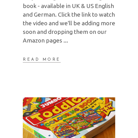
book - available in UK & US English
and German. Click the link to watch
the video and we'll be adding more
soon and dropping them on our
Amazon pages
READ MORE