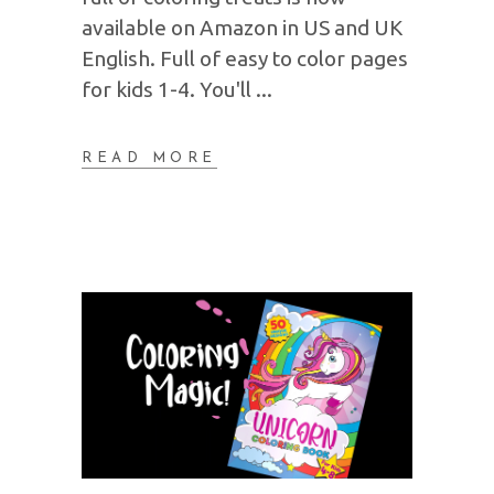
available on Amazon in US and UK
English. Full of easy to color pages
for kids 1-4. You'll
READ MORE