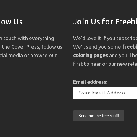
low Us
Join Us for Freeb
in touch with everything
We’d love it if you subscrib
 the Cover Press, follow us
We’ll send you some
freeb
cial media or browse our
coloring pages
and you’ll b
first to hear of our new rel
Email address: