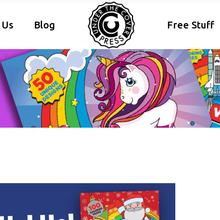
 Us
Blog
Free Stuff