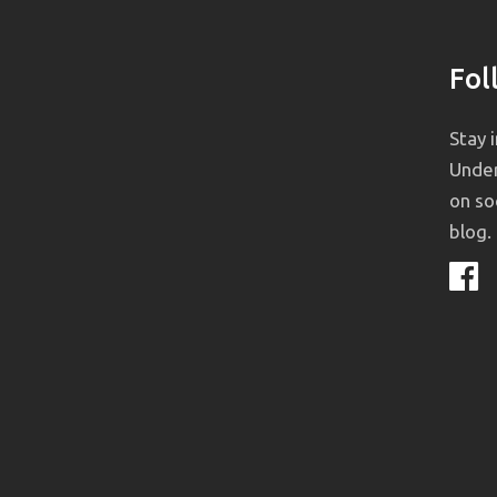
Fol
Stay 
Under
on so
blog.