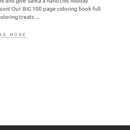
k and give Santa a hand this holiday
son! Our BIG 100 page coloring book full
coloring treats
AD MORE