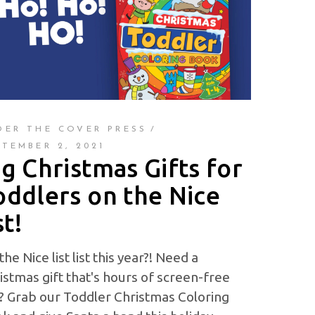
DER THE COVER PRESS
PTEMBER 2, 2021
ig Christmas Gifts for
oddlers on the Nice
st!
the Nice list list this year?! Need a
istmas gift that's hours of screen-free
? Grab our Toddler Christmas Coloring