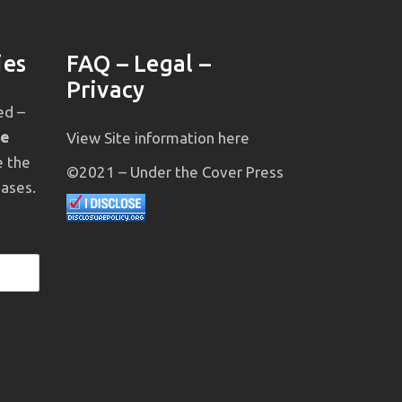
ies
FAQ – Legal –
Privacy
ed –
ie
View Site information here
e the
©2021 – Under the Cover Press
eases.