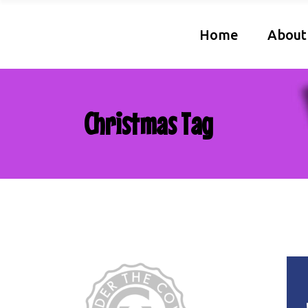
Home
About
Christmas Tag