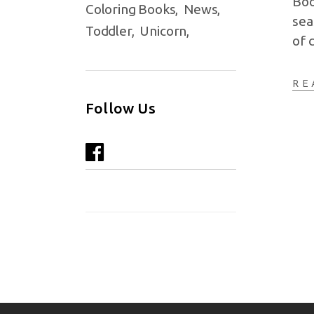
Boo
Coloring Books
News
sea
Toddler
Unicorn
of 
RE
Follow Us