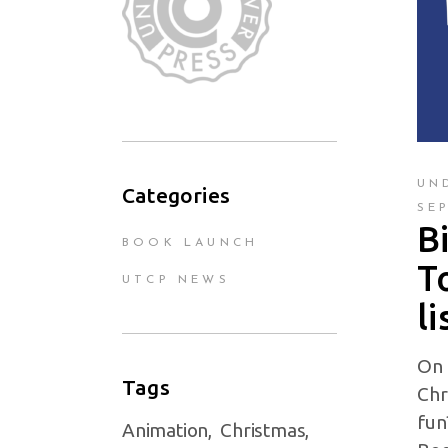
UN
Categories
SE
B
BOOK LAUNCH
T
UTCP NEWS
li
On 
Tags
Chr
fun
Animation
Christmas